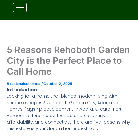
Skip
to
content
5 Reasons Rehoboth Garden
City is the Perfect Place to
Call Home
By
adenalsohomes
/
October 2, 2025
Introduction
Looking for a home that blends modern living with
serene escapes? Rehoboth Garden City, Adenalso
Homes’ flagship development in Abara, Greater Port-
Harcourt, offers the perfect balance of luxury,
affordability, and connectivity. Here are five reasons why
this estate is your dream home destination.