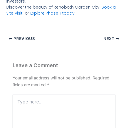
investors.
Discover the beauty of Rehoboth Garden City.
Book a
Site Visit
or
Explore Phase II
today!
PREVIOUS
NEXT
Leave a Comment
Your email address will not be published.
Required
fields are marked
*
Type
here..