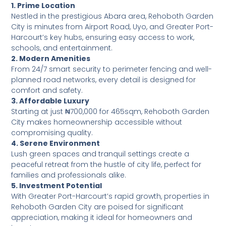
1. Prime Location
Nestled in the prestigious Abara area, Rehoboth Garden
City is minutes from Airport Road, Uyo, and Greater Port-
Harcourt’s key hubs, ensuring easy access to work,
schools, and entertainment.
2. Modern Amenities
From 24/7 smart security to perimeter fencing and well-
planned road networks, every detail is designed for
comfort and safety.
3. Affordable Luxury
Starting at just ₦700,000 for 465sqm, Rehoboth Garden
City makes homeownership accessible without
compromising quality.
4. Serene Environment
Lush green spaces and tranquil settings create a
peaceful retreat from the hustle of city life, perfect for
families and professionals alike.
5. Investment Potential
With Greater Port-Harcourt’s rapid growth, properties in
Rehoboth Garden City are poised for significant
appreciation, making it ideal for homeowners and