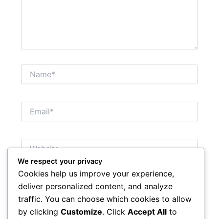
Name*
Email*
Website
We respect your privacy
Cookies help us improve your experience,
Save my name, email, and website in this browser
deliver personalized content, and analyze
for the next time I comment.
traffic. You can choose which cookies to allow
by clicking
Customize
. Click
Accept All
to